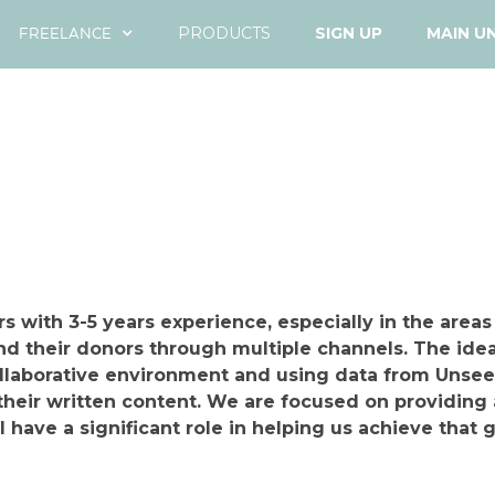
FREELANCE
PRODUCTS
SIGN UP
MAIN U
s with 3-5 years experience, especially in the areas
nd their donors through multiple channels. The idea
ollaborative environment and using data from Unsee
their written content. We are focused on providing 
l have a significant role in helping us achieve that g