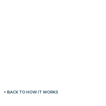
< BACK TO HOW IT WORKS