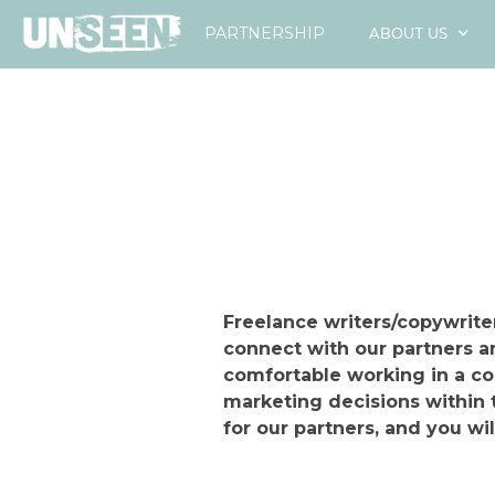
ABOUT US
PARTNERSHIP
Freelance writers/copywriter
connect with our partners a
comfortable working in a c
marketing decisions within 
for our partners, and you wil