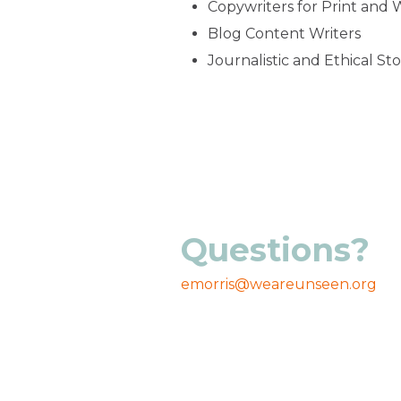
Copywriters for Print and
Blog Content Writers
Journalistic and Ethical Sto
Questions?
emorris@weareunseen.org