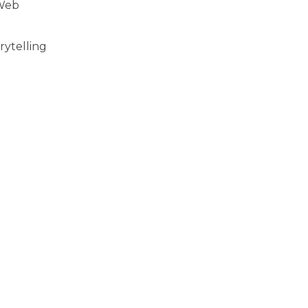
 Web
rytelling