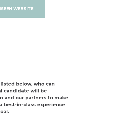
NSEEN WEBSITE
 listed below, who can
l candidate will be
n and our partners to make
a best-in-class experience
oal.