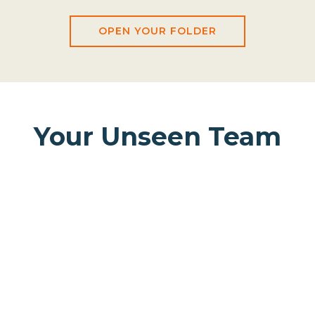
OPEN YOUR FOLDER
Your Unseen Team