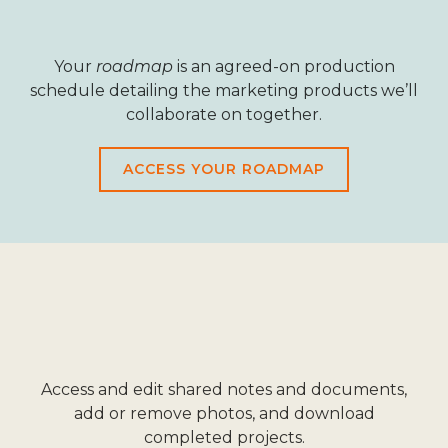
Your
roadmap
is an agreed-on production
schedule detailing the marketing products we’ll
collaborate on together.
ACCESS YOUR ROADMAP
Access and edit shared notes and documents,
add or remove photos, and download
completed projects.