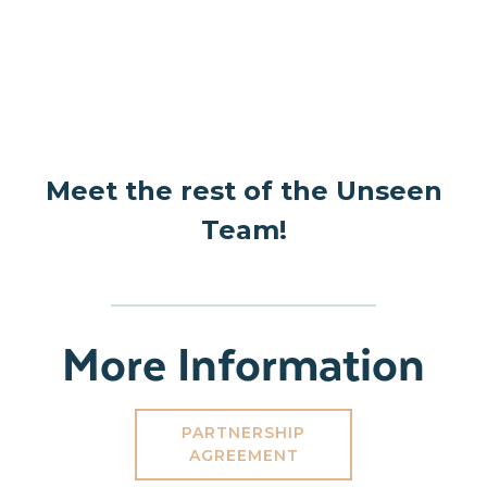
Meet the rest of the Unseen
Team!
More Information
PARTNERSHIP
AGREEMENT