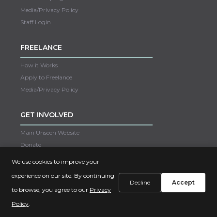
Media/Privacy Policy
Staff Login
FREELANCE
How it Works
Apply to Freelance
Media/Privacy Policy
GET INVOLVED
Main Unseen Website
Donate
Careers
We use cookies to improve your
Contact Us
experience on our site. By continuing
Decline
Accept
to browse, you agree to our
Privacy
Copyright © 2022 Unseen
Policy
.