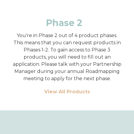
Phase 2
You're in Phase 2 out of 4 product phases.
This means that you can request products in
Phases 1-2. To gain access to Phase 3
products, you will need to fill out an
application. Please talk with your Partnership
Manager during your annual Roadmapping
meeting to apply for the next phase.
View All Products