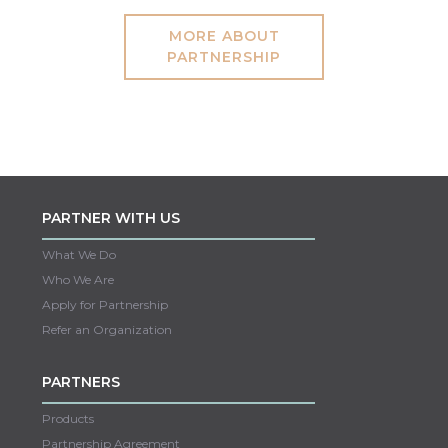
MORE ABOUT
PARTNERSHIP
PARTNER WITH US
What We Do
Who We Are
Apply for Partnership
Refer an Organization
PARTNERS
Products
Partnership Agreement