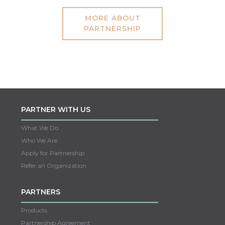
MORE ABOUT
PARTNERSHIP
PARTNER WITH US
What We Do
Who We Are
Apply for Partnership
Refer an Organization
PARTNERS
Products
Partnership Agreement