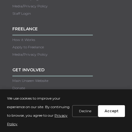
Media/Privacy Policy
Staff Login
FREELANCE
How it Works
Apply to Freelance
Media/Privacy Policy
GET INVOLVED
Main Unseen Website
Donate
Careers
We use cookies to improve your
Contact Us
experience on our site. By continuing
Decline
Accept
to browse, you agree to our
Privacy
Copyright © 2022 Unseen
Policy
.