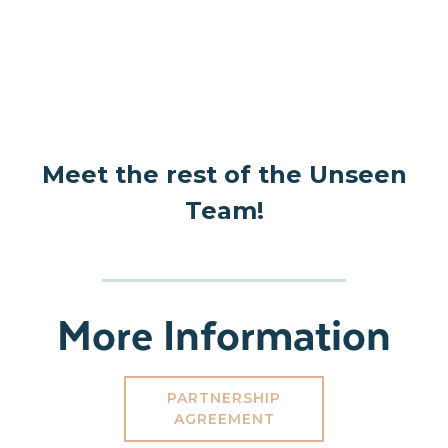
Meet the rest of the Unseen
Team!
More Information
PARTNERSHIP
AGREEMENT