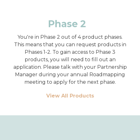
Phase 2
You're in Phase 2 out of 4 product phases.
This means that you can request products in
Phases 1-2. To gain access to Phase 3
products, you will need to fill out an
application. Please talk with your Partnership
Manager during your annual Roadmapping
meeting to apply for the next phase.
View All Products