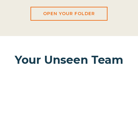
OPEN YOUR FOLDER
Your Unseen Team