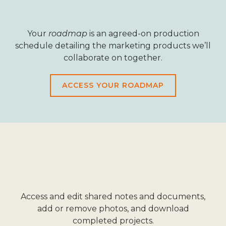
Your
roadmap
is an agreed-on production
schedule detailing the marketing products we’ll
collaborate on together.
ACCESS YOUR ROADMAP
Access and edit shared notes and documents,
add or remove photos, and download
completed projects.