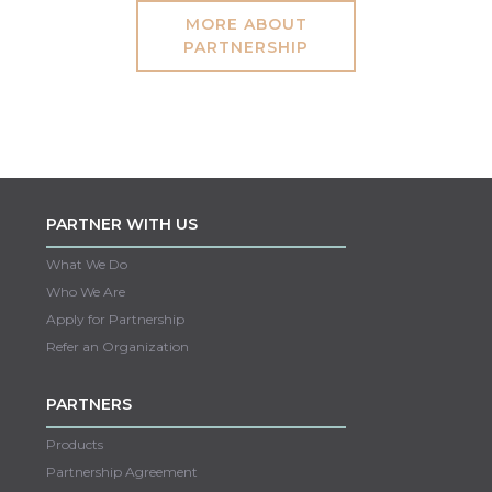
MORE ABOUT
PARTNERSHIP
PARTNER WITH US
What We Do
Who We Are
Apply for Partnership
Refer an Organization
PARTNERS
Products
Partnership Agreement