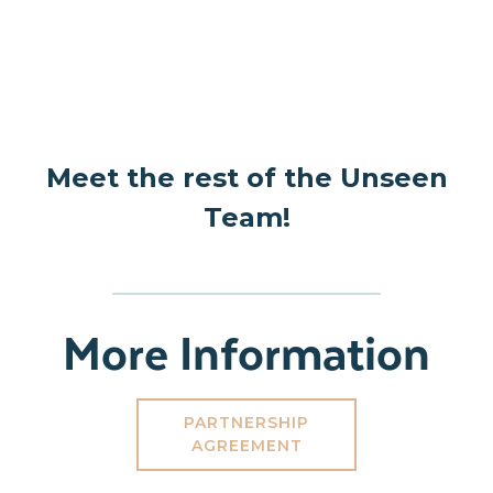
Meet the rest of the Unseen
Team!
More Information
PARTNERSHIP
AGREEMENT