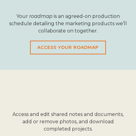
Your
roadmap
is an agreed-on production
schedule detailing the marketing products we’ll
collaborate on together.
ACCESS YOUR ROADMAP
Access and edit shared notes and documents,
add or remove photos, and download
completed projects.