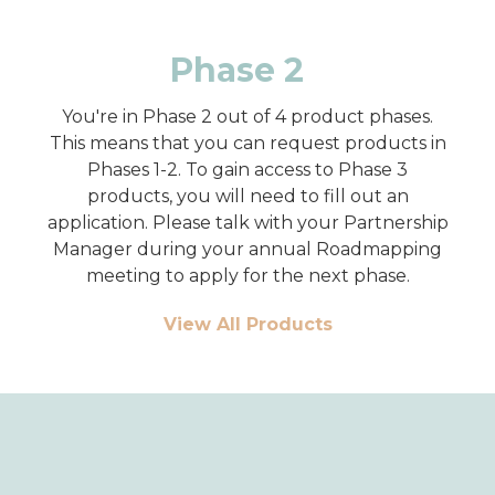
Phase 2
You're in Phase 2 out of 4 product phases.
This means that you can request products in
Phases 1-2. To gain access to Phase 3
products, you will need to fill out an
application. Please talk with your Partnership
Manager during your annual Roadmapping
meeting to apply for the next phase.
View All Products