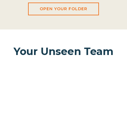
OPEN YOUR FOLDER
Your Unseen Team