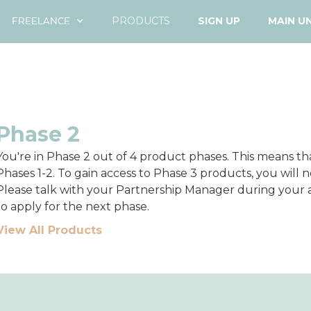
FREELANCE
PRODUCTS
SIGN UP
MAIN U
Phase 2
You're in Phase 2 out of 4 product phases. This means t
Phases 1-2. To gain access to Phase 3 products, you will ne
Please talk with your Partnership Manager during you
to apply for the next phase.
View All Products