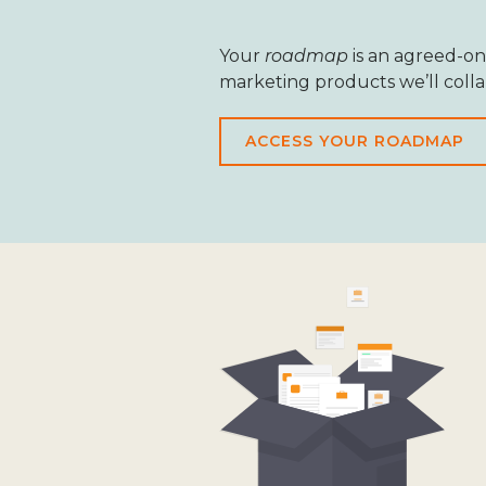
Your
roadmap
is an agreed-on
marketing products we’ll coll
ACCESS YOUR ROADMAP