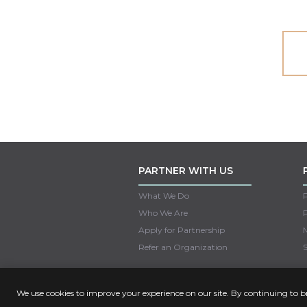
PARTNER WITH US
What We Do
Who We Are
Apply for Partnership
M
Refer an Organization
S
We use cookies to improve your experience on our site. By continuing to 