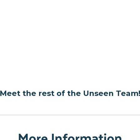
Meet the rest of the Unseen Team
More Information