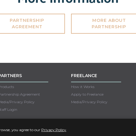
PARTNERSHIP
MORE ABOUT
AGREEMENT
PARTNERSHIP
PARTNERS
FREELANCE
Products
How it Works
Partnership Agreement
Apply to Freelance
edia/Privacy Policy
Media/Privacy Policy
taff Login
Copyright © 2022 Unseen
browse, you agree to our
Privacy Policy
.