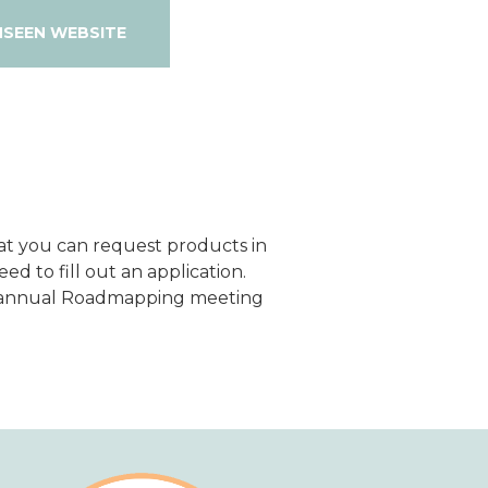
NSEEN WEBSITE
hat you can request products in
ed to fill out an application.
r annual Roadmapping meeting