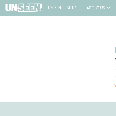
ABOUT US
PARTNERSHIP