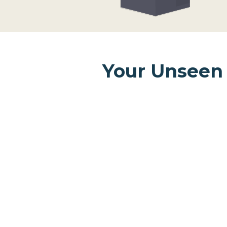
Your Unseen