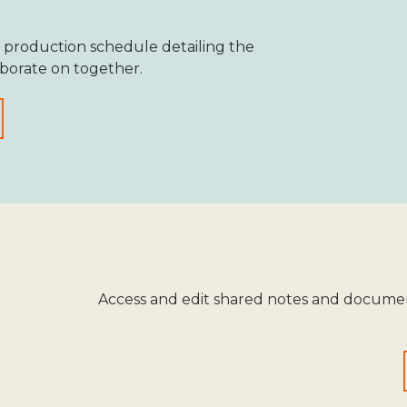
 production schedule detailing the
aborate on together.
Access and edit shared notes and documen