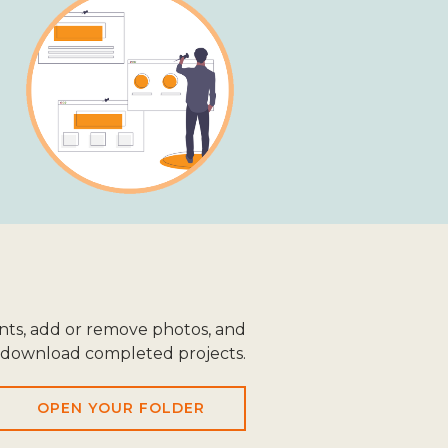
ts, add or remove photos, and
download completed projects.
OPEN YOUR FOLDER