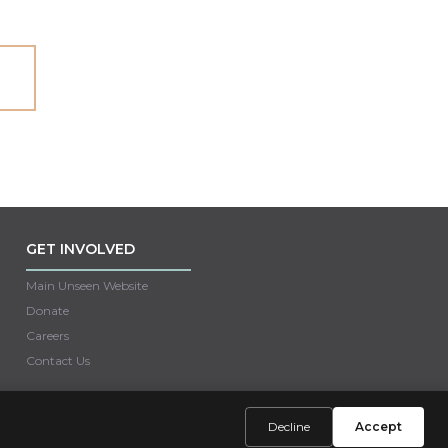
GET INVOLVED
Main Unseen Website
Donate
Careers
Contact Us
Decline
Accept