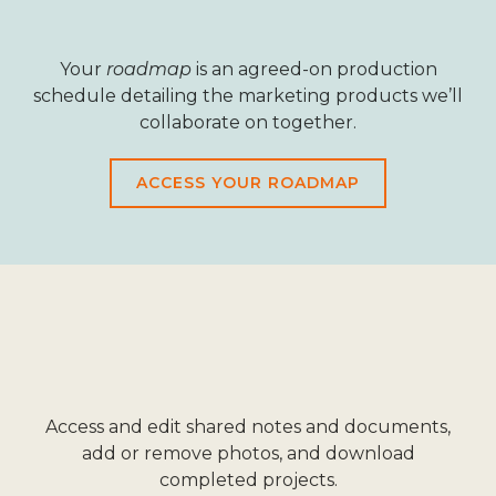
Your
roadmap
is an agreed-on production
schedule detailing the marketing products we’ll
collaborate on together.
ACCESS YOUR ROADMAP
Access and edit shared notes and documents,
add or remove photos, and download
completed projects.