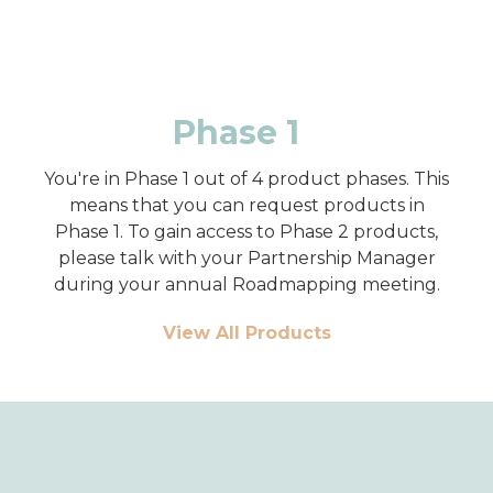
Phase 1
You're in Phase 1 out of 4 product phases. This
means that you can request products in
Phase 1. To gain access to Phase 2 products,
please talk with your Partnership Manager
during your annual Roadmapping meeting.
View All Products