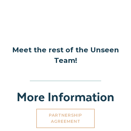
Meet the rest of the Unseen
Team!
More Information
PARTNERSHIP
AGREEMENT