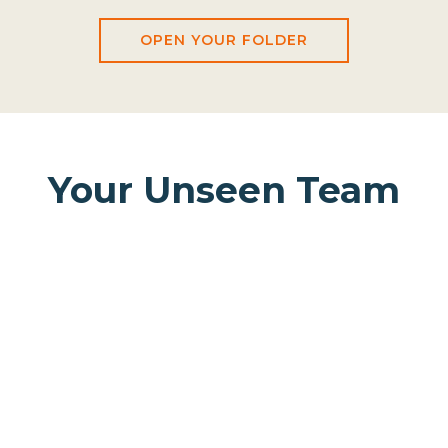
OPEN YOUR FOLDER
Your Unseen Team