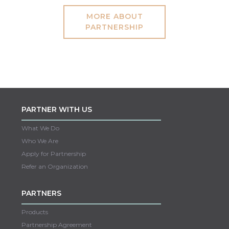
MORE ABOUT
PARTNERSHIP
PARTNER WITH US
What We Do
Who We Are
Apply for Partnership
Refer an Organization
PARTNERS
Products
Partnership Agreement