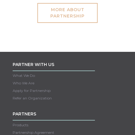
MORE ABOUT
PARTNERSHIP
PARTNER WITH US
What We Do
Who We Are
Apply for Partnership
Refer an Organization
PARTNERS
Products
Partnership Agreement