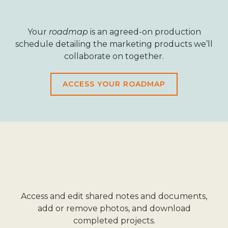
Your
roadmap
is an agreed-on production
schedule detailing the marketing products we’ll
collaborate on together.
ACCESS YOUR ROADMAP
Access and edit shared notes and documents,
add or remove photos, and download
completed projects.