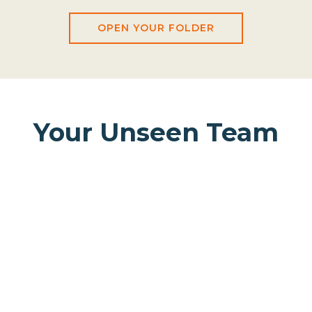
OPEN YOUR FOLDER
Your Unseen Team