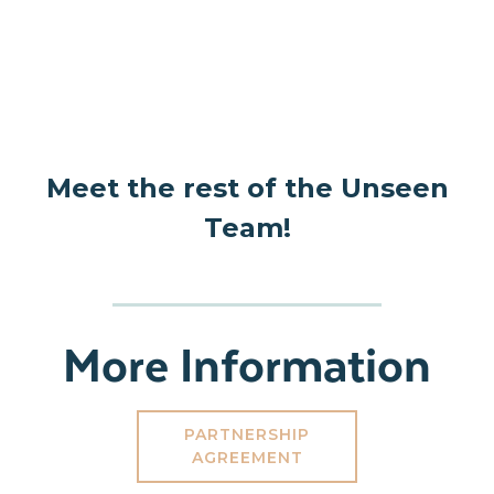
Meet the rest of the Unseen
Team!
More Information
PARTNERSHIP
AGREEMENT