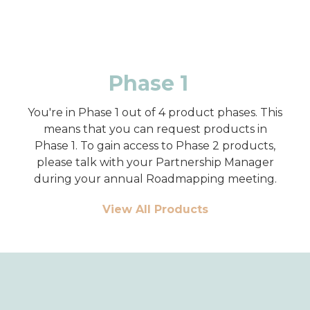
Phase 1
You're in Phase 1 out of 4 product phases. This
means that you can request products in
Phase 1. To gain access to Phase 2 products,
please talk with your Partnership Manager
during your annual Roadmapping meeting.
View All Products