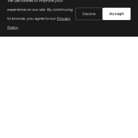
We use cookies to improve your
reliance on aging existing donors
experience on our site. By continuing
Decline
Accept
to browse, you agree to our
Privacy
Policy
.
About your projects:
Purpose:
We invest in marketing tools that
will help you connect with more donors, so
you can grow your work and assist more
vulnerable people—
faster!
Scheduling:
We know you're busy! Please
let us know if your schedule changes and
you don't have capacity for a project, or if it
isn't a good fit. We serve many partners, and
this opens up a space in our project
calendar for someone else.