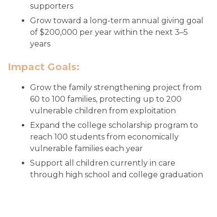
supporters
Grow toward a long-term annual giving goal
of $200,000 per year within the next 3–5
years
Impact Goals:
Grow the family strengthening project from
60 to 100 families, protecting up to 200
vulnerable children from exploitation
Expand the college scholarship program to
reach 100 students from economically
vulnerable families each year
Support all children currently in care
through high school and college graduation