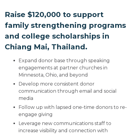
Raise $120,000 to support
family strengthening programs
and college scholarships in
Chiang Mai, Thailand.
Expand donor base through speaking
engagements at partner churches in
Minnesota, Ohio, and beyond
Develop more consistent donor
communication through email and social
media
Follow up with lapsed one-time donors to re-
engage giving
Leverage new communications staff to
increase visibility and connection with