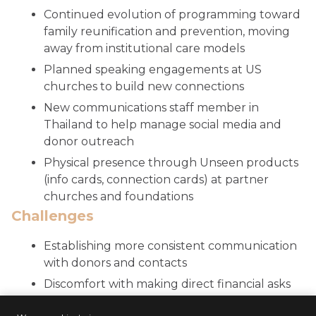
Continued evolution of programming toward
family reunification and prevention, moving
away from institutional care models
Planned speaking engagements at US
churches to build new connections
New communications staff member in
Thailand to help manage social media and
donor outreach
Physical presence through Unseen products
(info cards, connection cards) at partner
churches and foundations
Challenges
Establishing more consistent communication
with donors and contacts
Discomfort with making direct financial asks
Seeking to grow donor base to avoid over-