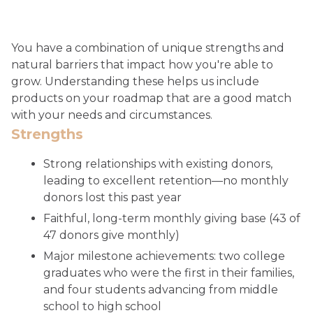
You have a combination of unique strengths and
natural barriers that impact how you're able to
grow. Understanding these helps us include
products on your roadmap that are a good match
with your needs and circumstances.
Strengths
Strong relationships with existing donors,
leading to excellent retention—no monthly
donors lost this past year
Faithful, long-term monthly giving base (43 of
47 donors give monthly)
Major milestone achievements: two college
graduates who were the first in their families,
and four students advancing from middle
school to high school