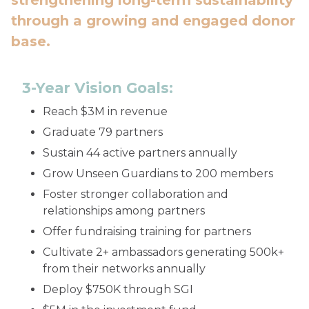
strengthening long-term sustainability
through a growing and engaged donor
base.
3-Year Vision Goals:
Reach $3M in revenue
Graduate 79 partners
Sustain 44 active partners annually
Grow Unseen Guardians to 200 members
Foster stronger collaboration and
relationships among partners
Offer fundraising training for partners
Cultivate 2+ ambassadors generating 500k+
from their networks annually
Deploy $750K through SGI