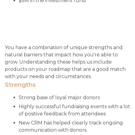
$5M in the investment fund
You have a combination of unique strengths and
natural barriers that impact how you're able to
grow. Understanding these helps us include
products on your roadmap that are a good match
with your needs and circumstances.
Strengths
Strong base of loyal major donors
Highly successful fundraising events with a lot
of positive feedback from attendees
New CRM has helped clearly track ongoing
communication with donors