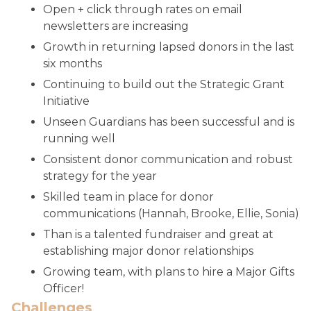
Open + click through rates on email
newsletters are increasing
Growth in returning lapsed donors in the last
six months
Continuing to build out the Strategic Grant
Initiative
Unseen Guardians has been successful and is
running well
Consistent donor communication and robust
strategy for the year
Skilled team in place for donor
communications (Hannah, Brooke, Ellie, Sonia)
Than is a talented fundraiser and great at
establishing major donor relationships
Growing team, with plans to hire a Major Gifts
Officer!
Challenges