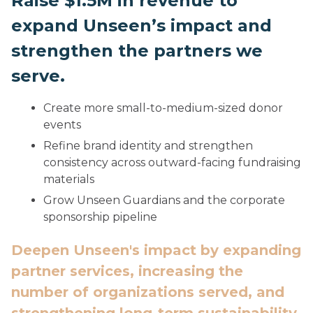
Raise $1.5M in revenue to
expand Unseen’s impact and
strengthen the partners we
serve.
Create more small-to-medium-sized donor
events
Refine brand identity and strengthen
consistency across outward-facing fundraising
materials
Grow Unseen Guardians and the corporate
sponsorship pipeline
Deepen Unseen's impact by expanding
partner services, increasing the
number of organizations served, and