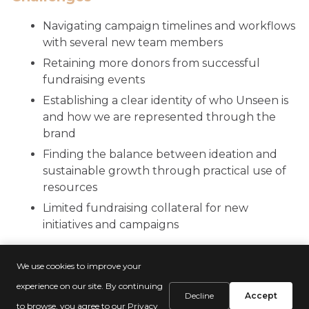
Navigating campaign timelines and workflows
with several new team members
Retaining more donors from successful
fundraising events
Establishing a clear identity of who Unseen is
and how we are represented through the
brand
Finding the balance between ideation and
sustainable growth through practical use of
resources
Limited fundraising collateral for new
initiatives and campaigns
We use cookies to improve your
experience on our site. By continuing
Decline
Accept
to browse, you agree to our
Privacy