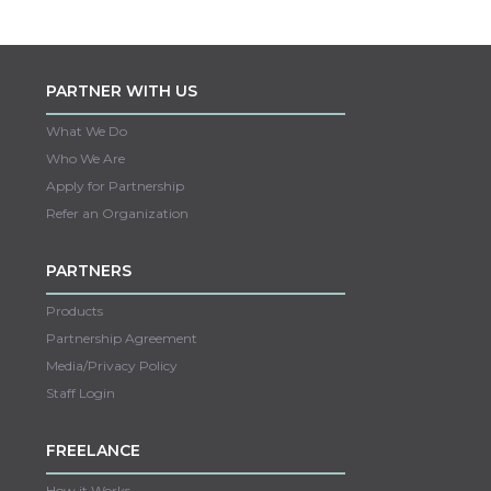
PARTNER WITH US
What We Do
Who We Are
Apply for Partnership
Refer an Organization
PARTNERS
Products
Partnership Agreement
Media/Privacy Policy
Staff Login
FREELANCE
How it Works