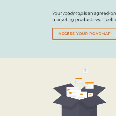
Your
roadmap
is an agreed-on
marketing products we’ll coll
ACCESS YOUR ROADMAP