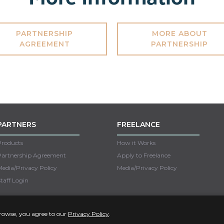
PARTNERSHIP
MORE ABOUT
AGREEMENT
PARTNERSHIP
PARTNERS
FREELANCE
Products
How it Works
Partnership Agreement
Apply to Freelance
edia/Privacy Policy
Media/Privacy Policy
taff Login
Copyright © 2022 Unseen
browse, you agree to our
Privacy Policy
.