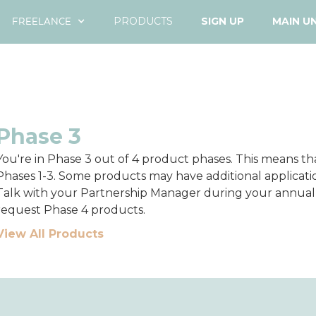
FREELANCE
PRODUCTS
SIGN UP
MAIN U
Phase 3
You're in Phase 3 out of 4 product phases. This means t
Phases 1-3. Some products may have additional applicatio
Talk with your Partnership Manager during your annu
request Phase 4 products.
View All Products