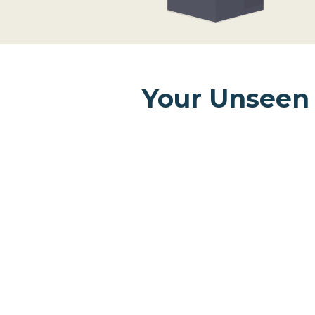
Your Unseen