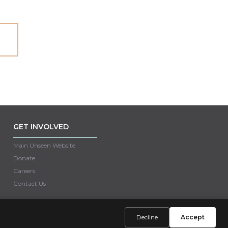
GET INVOLVED
Main Unseen Website
Donate
Careers
Contact Us
Decline
Accept