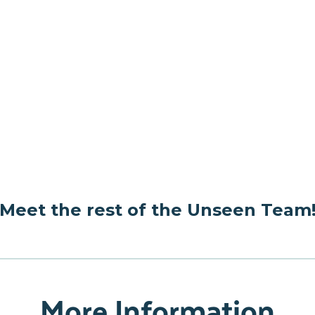
Meet the rest of the Unseen Team
More Information