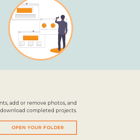
ts, add or remove photos, and
download completed projects.
OPEN YOUR FOLDER