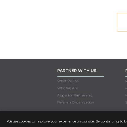
PARTNER WITH US
What We Do
Who We Are
Apply for Partnership
M
Refer an Organization
S
We use cookies to improve your experience on our site. By continuing to 