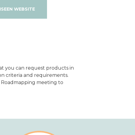
NSEEN WEBSITE
hat you can request products in
n criteria and requirements.
al Roadmapping meeting to