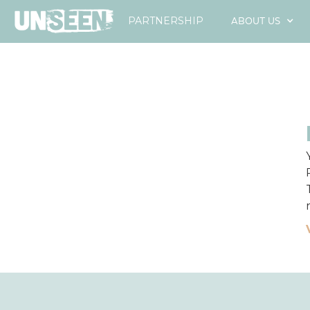
ABOUT US
PARTNERSHIP