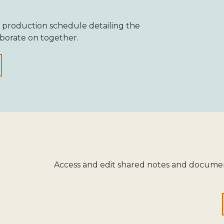
 production schedule detailing the
aborate on together.
Access and edit shared notes and documen