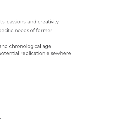
, passions, and creativity
cific needs of former
and chronological age
tential replication elsewhere
s