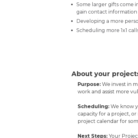
Some larger gifts come in
gain contact information 
Developing a more person
Scheduling more 1x1 call
About your project
Purpose:
We invest in m
work and assist more v
Scheduling:
We know you
capacity for a project, or
project calendar for som
Next Steps:
Your Project