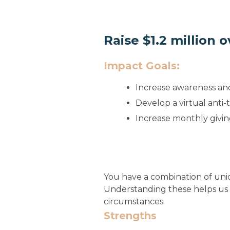
Raise $1.2 million 
Impact Goals:
Increase awareness an
Develop a virtual anti
Increase monthly givin
You have a combination of uniq
Understanding these helps us
circumstances.
Strengths