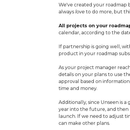
We've created your roadmap ba
always
love
to do more, but thi
All projects on your roadma
calendar, according to the dat
If partnership is going well,
product in your roadmap subs
As your project manager reache
details on your plans to use th
approval based on information g
time and money.
Additionally, since Unseen is 
year into the future, and then
launch. If we need to adjust ti
can make other plans.