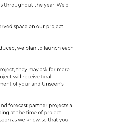
ts throughout the year. We'd
erved space on our project
oduced, we plan to launch each
roject, they may ask for more
ject will receive final
estment of your and Unseen's
nd forecast partner projects a
ing at the time of project
s soon as we know, so that you