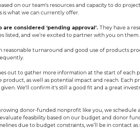
sed on our team's resources and capacity to do projec
s is what we can currently offer.
p are considered ‘pending approval’.
They have a res
es listed, and we’re excited to partner with you on them.
 with reasonable turnaround and good use of products pr
equently.
s out to gather more information at the start of each p
e product, as well as potential impact and reach. Each pro
iven. We'll confirm it's still a good fit and a great inv
a growing donor-funded nonprofit like you, we schedule a
 evaluate feasibility based on our budget and donor fund
melines due to budget constraints, we’ll be in contact a