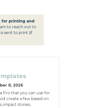
for printing and
am to reach out to
 sent to print (if
emplates
er 8, 2026
 Pro that you can use for
uld create a few based on
, impact stories,