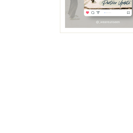
Canva: Socia
Estimated Start Date:
Apri
Reprinting
Se
These Social Media Template
building your brand and el
Learn More
THIS PROJECT IS TENTAT
Mailchimp: W
Estimated Start Date:
Sep
We'll plan to check with you