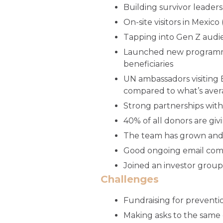
Building survivor leaders
On-site visitors in Mexic
Tapping into Gen Z audien
Launched new programmin
beneficiaries
UN ambassadors visiting
compared to what’s aver
Strong partnerships with
40% of all donors are giv
The team has grown and i
Good ongoing email com
Joined an investor group
Challenges
Fundraising for preventi
Making asks to the same 