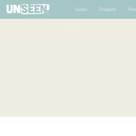
Goals
Projects
Pro
Your Unseen Team
Products