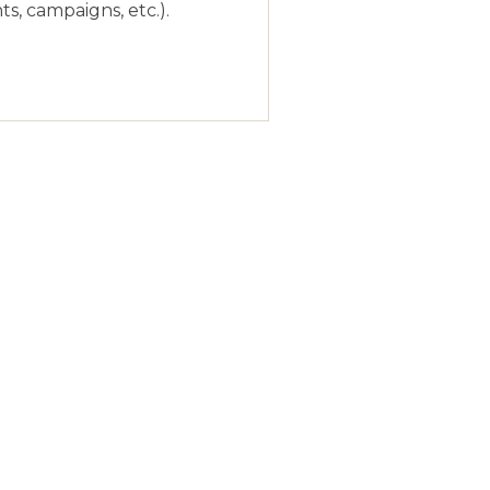
s, campaigns, etc.).
026
l be helpful to continue
!
026
t projects. If anything