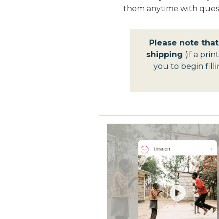
them anytime with quest
Please note tha
shipping
(if a prin
you to begin fil