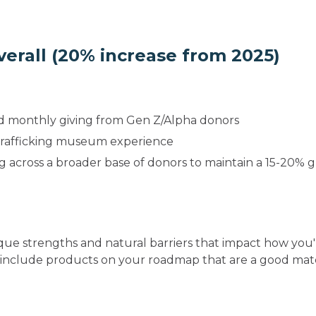
overall (20% increase from 2025)
d monthly giving from Gen Z/Alpha donors
-trafficking museum experience
g across a broader base of donors to maintain a 15-20% 
ue strengths and natural barriers that impact how you'
 include products on your roadmap that are a good mat