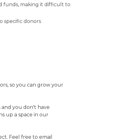
funds, making it difficult to
o specific donors
ors, so you can grow your
 and you don't have
ens up a space in our
t. Feel free to email