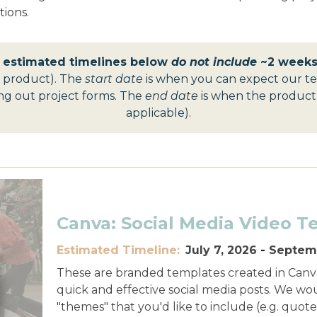
ions.
t estimated timelines below
do not include
~2 weeks 
t product).
The
start date
is when you can expect our te
ling out project forms. The
end date
is when the product is
applicable).
Canva: Social Media Video T
Estimated Timeline:
July 7, 2026
-
Septemb
These are branded templates created in Canva
quick and effective social media posts. We wo
"themes" that you'd like to include (e.g. quotes