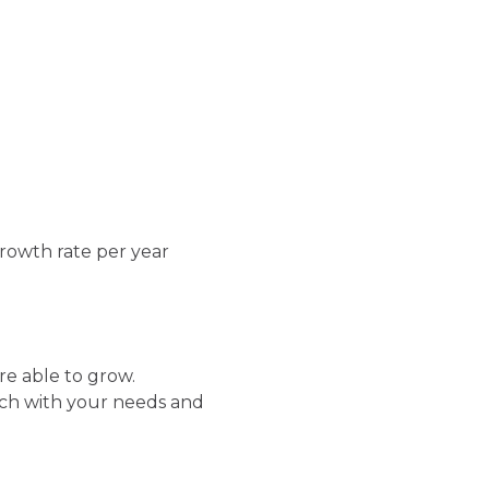
growth rate per year
re able to grow.
ch with your needs and