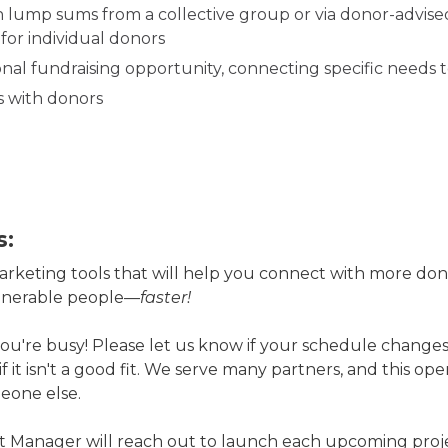
 lump sums from a collective group or via donor-advised 
for individual donors
al fundraising opportunity, connecting specific needs t
s with donors
s:
arketing tools that will help you connect with more don
ulnerable people—
faster!
're busy! Please let us know if your schedule changes
 if it isn't a good fit. We serve many partners, and this op
eone else.
 Manager will reach out to launch each upcoming projec