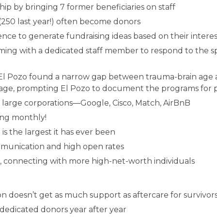
hip by bringing 7 former beneficiaries on staff
o (250 last year!) often become donors
ce to generate fundraising ideas based on their interests
g with a dedicated staff member to respond to the spe
 El Pozo found a narrow gap between trauma-brain age 
age, prompting El Pozo to document the programs for po
 large corporations—Google, Cisco, Match, AirBnB
ing monthly!
s the largest it has ever been
munication and high open rates
, connecting with more high-net-worth individuals
on doesn’t get as much support as aftercare for survivor
dedicated donors year after year