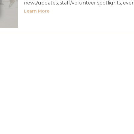
news/updates, staff/volunteer spotlights, event
Learn More
l Media Templates
Apr 23, 2026
Jun 26, 2
-
l 23, 2026
p 14, 2026
Sep 30, 2026
-
s, built in Canva and handed over in template form, wil
evating your message so that you can help more people
IVE
elcome Drip Series
Sep 23, 2026
Nov 6, 2
-
tember 14, 2026
 in September to see if you could use reprints of any pas